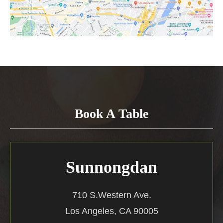
Book A Table
Sunnongdan
710 S.Western Ave.
Los Angeles, CA 90005