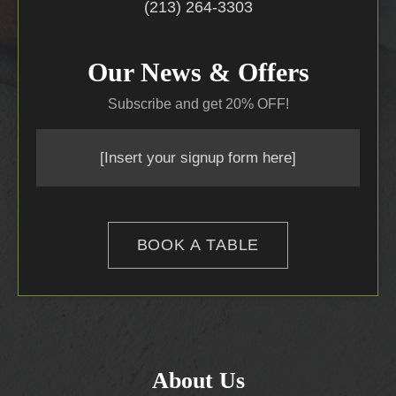
(213) 264-3303
Our News & Offers
Subscribe and get 20% OFF!
[Insert your signup form here]
BOOK A TABLE
About Us