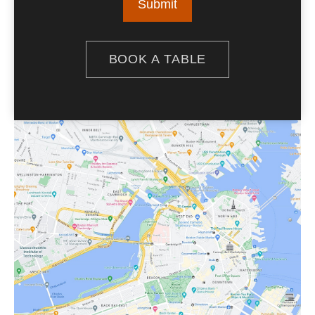
BOOK A TABLE