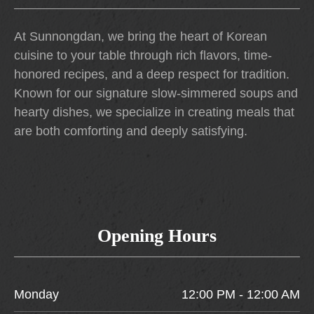
At Sunnongdan, we bring the heart of Korean
cuisine to your table through rich flavors, time-
honored recipes, and a deep respect for tradition.
Known for our signature slow-simmered soups and
hearty dishes, we specialize in creating meals that
are both comforting and deeply satisfying.
Opening Hours
Monday
12:00 PM - 12:00 AM