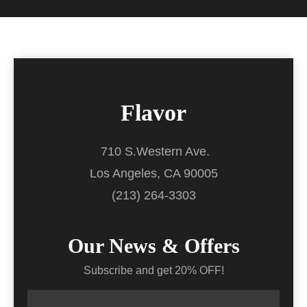
Flavor
710 S.Western Ave.
Los Angeles, CA 90005
(213) 264-3303
Our News & Offers
Subscribe and get 20% OFF!