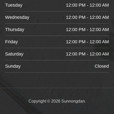
Tuesday
12:00 PM - 12:00 AM
Wednesday
12:00 PM - 12:00 AM
Thursday
12:00 PM - 12:00 AM
Friday
12:00 PM - 12:00 AM
Saturday
12:00 PM - 12:00 AM
Sunday
Closed
Copyright © 2026 Sunnongdan.
Item added to cart.