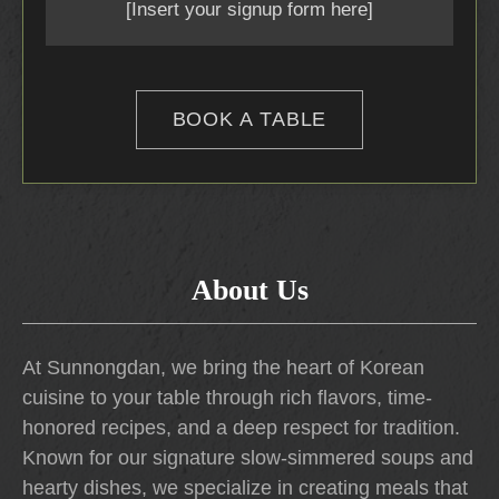
[Insert your signup form here]
BOOK A TABLE
About Us
At Sunnongdan, we bring the heart of Korean
cuisine to your table through rich flavors, time-
honored recipes, and a deep respect for tradition.
Known for our signature slow-simmered soups and
hearty dishes, we specialize in creating meals that