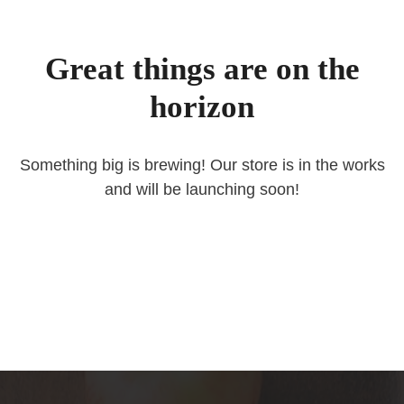
Great things are on the
horizon
Something big is brewing! Our store is in the works
and will be launching soon!