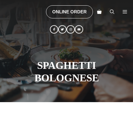
Skip
to
M
ONLINE ORDER
content
SPAGHETTI
BOLOGNESE