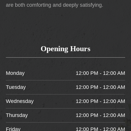
are both comforting and deeply satisfying.
Opening Hours
Monday
12:00 PM - 12:00 AM
Tuesday
12:00 PM - 12:00 AM
Wednesday
12:00 PM - 12:00 AM
Thursday
12:00 PM - 12:00 AM
Friday
12:00 PM - 12:00 AM