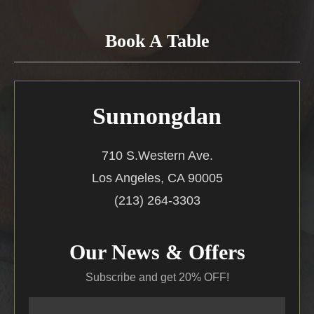
Book A Table
Sunnongdan
710 S.Western Ave.
Los Angeles, CA 90005
(213) 264-3303
Our News & Offers
Subscribe and get 20% OFF!