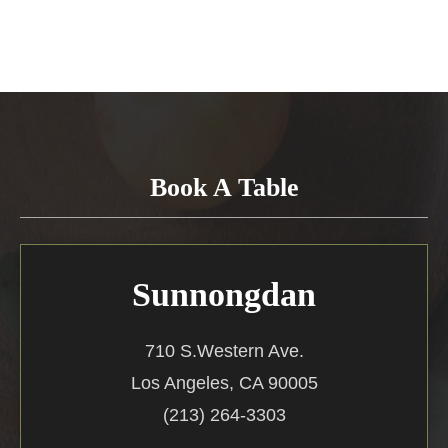
Book A Table
Sunnongdan
710 S.Western Ave.
Los Angeles, CA 90005
(213) 264-3303