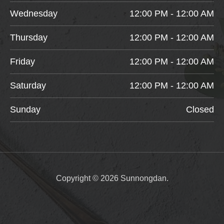
Wednesday
12:00 PM - 12:00 AM
Thursday
12:00 PM - 12:00 AM
Friday
12:00 PM - 12:00 AM
Saturday
12:00 PM - 12:00 AM
Sunday
Closed
Copyright © 2026 Sunnongdan.