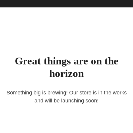
Great things are on the
horizon
Something big is brewing! Our store is in the works
and will be launching soon!