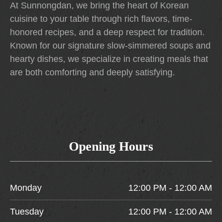
At Sunnongdan, we bring the heart of Korean
cuisine to your table through rich flavors, time-
honored recipes, and a deep respect for tradition.
Known for our signature slow-simmered soups and
hearty dishes, we specialize in creating meals that
are both comforting and deeply satisfying.
Opening Hours
Monday
12:00 PM - 12:00 AM
Tuesday
12:00 PM - 12:00 AM