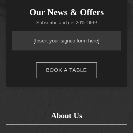
Our News & Offers
Subscribe and get 20% OFF!
[Insert your signup form here]
BOOK A TABLE
About Us